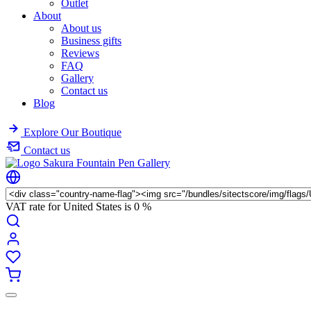
Outlet
About
About us
Business gifts
Reviews
FAQ
Gallery
Contact us
Blog
Explore Our Boutique
Contact us
VAT rate for United States is
0 %