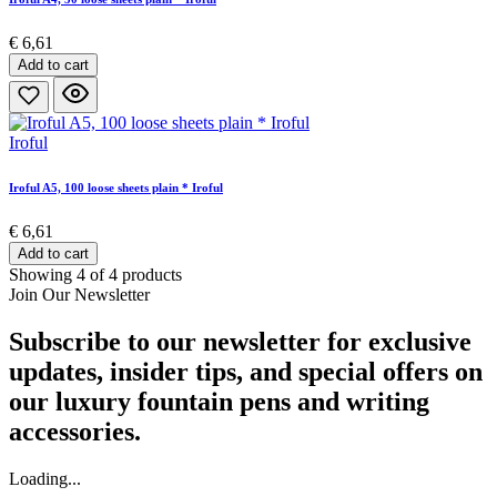
€ 6,61
Add to cart
Iroful
Iroful A5, 100 loose sheets plain * Iroful
€ 6,61
Add to cart
Showing 4 of 4 products
Join Our Newsletter
Subscribe to our newsletter for exclusive
updates, insider tips, and special offers on
our luxury fountain pens and writing
accessories.
Loading...