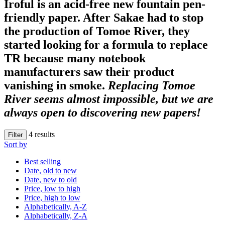
Iroful
is an acid-free new fountain pen-
friendly paper. After
Sakae
had to stop
the production of Tomoe River, they
started looking for a formula to replace
TR because many notebook
manufacturers saw their product
vanishing in smoke.
Replacing Tomoe
River seems almost impossible, but we are
always open to discovering new papers!
4
results
Filter
Sort by
Best selling
Date, old to new
Date, new to old
Price, low to high
Price, high to low
Alphabetically, A-Z
Alphabetically, Z-A