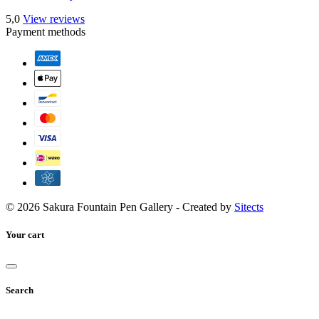
5,0
View reviews
Payment methods
© 2026 Sakura Fountain Pen Gallery - Created by
Sitects
Your cart
Search