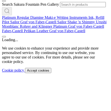
Search Sakura Fountain Pen Gallery
Platinum
Regular
Diamine
Maki-e
Writing Instruments
Ink, Refill
Pilot
Sailor
Graf von Faber-Castell
Sailor
Shake 'n Shimmy
Urushi
Montblanc
Rohrer and Klingner
Platinum
Graf von Faber-Castell
Faber-Castell
Pelikan
Leather
Graf von Faber-Castell
Loading...
We use cookies to enhance your experience and provide more
personalised service. By continuing to use our website, you
agree to our use of cookies. For more details, please see our
cookie policy.
Cookie policy
Accept cookies