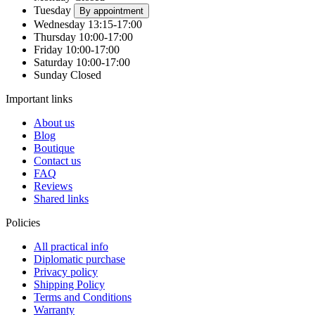
Tuesday
By appointment
Wednesday
13:15-17:00
Thursday
10:00-17:00
Friday
10:00-17:00
Saturday
10:00-17:00
Sunday
Closed
Important links
About us
Blog
Boutique
Contact us
FAQ
Reviews
Shared links
Policies
All practical info
Diplomatic purchase
Privacy policy
Shipping Policy
Terms and Conditions
Warranty