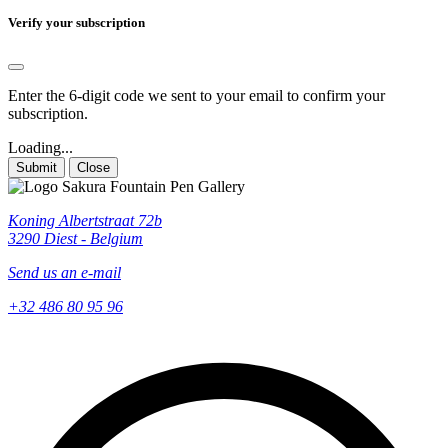
Verify your subscription
Enter the 6-digit code we sent to your email to confirm your
subscription.
Loading...
Submit
Close
Koning Albertstraat 72b
3290 Diest - Belgium
Send us an e-mail
+32 486 80 95 96