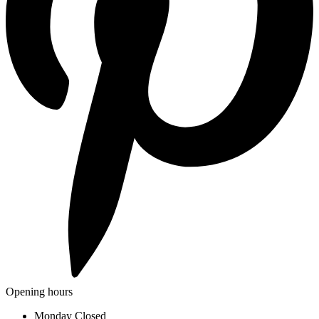
Opening hours
Monday
Closed