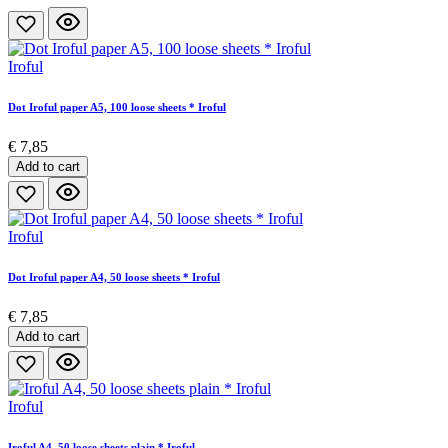
Iroful
Dot Iroful paper A5, 100 loose sheets * Iroful
€ 7,85
Add to cart
Iroful
Dot Iroful paper A4, 50 loose sheets * Iroful
€ 7,85
Add to cart
Iroful
Iroful A4, 50 loose sheets plain * Iroful