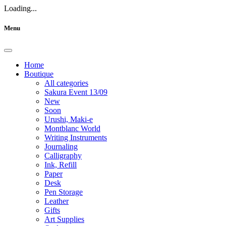
Loading...
Menu
Home
Boutique
All categories
Sakura Event 13/09
New
Soon
Urushi, Maki-e
Montblanc World
Writing Instruments
Journaling
Calligraphy
Ink, Refill
Paper
Desk
Pen Storage
Leather
Gifts
Art Supplies