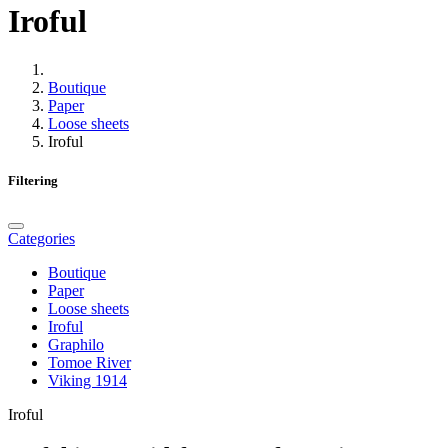
Iroful
Boutique
Paper
Loose sheets
Iroful
Filtering
Categories
Boutique
Paper
Loose sheets
Iroful
Graphilo
Tomoe River
Viking 1914
Iroful