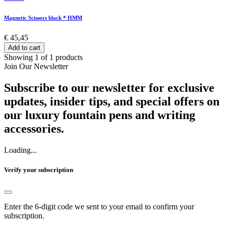
Magnetic Scissors black * HMM
€ 45,45
Add to cart
Showing 1 of 1 products
Join Our Newsletter
Subscribe to our newsletter for exclusive
updates, insider tips, and special offers on
our luxury fountain pens and writing
accessories.
Loading...
Verify your subscription
Enter the 6-digit code we sent to your email to confirm your
subscription.