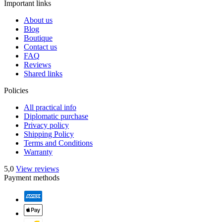
Important links
About us
Blog
Boutique
Contact us
FAQ
Reviews
Shared links
Policies
All practical info
Diplomatic purchase
Privacy policy
Shipping Policy
Terms and Conditions
Warranty
5,0
View reviews
Payment methods