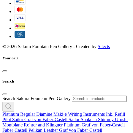
© 2026 Sakura Fountain Pen Gallery - Created by
Sitects
Your cart
Search
Search Sakura Fountain Pen Gallery
Platinum
Regular
Diamine
Maki-e
Writing Instruments
Ink, Refill
Pilot
Sailor
Graf von Faber-Castell
Sailor
Shake 'n Shimmy
Urushi
Montblanc
Rohrer and Klingner
Platinum
Graf von Faber-Castell
Faber-Castell
Pelikan
Leather
Graf von Faber-Castell