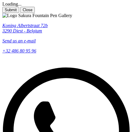
Loading...
Submit
Close
Koning Albertstraat 72b
3290 Diest - Belgium
Send us an e-mail
+32 486 80 95 96