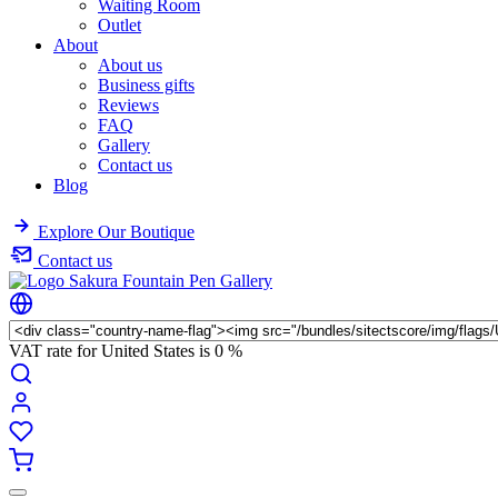
Waiting Room
Outlet
About
About us
Business gifts
Reviews
FAQ
Gallery
Contact us
Blog
Explore Our Boutique
Contact us
VAT rate for United States is
0 %