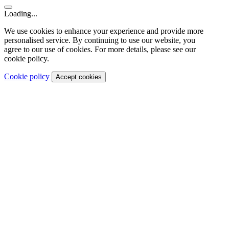
Loading...
We use cookies to enhance your experience and provide more
personalised service. By continuing to use our website, you
agree to our use of cookies. For more details, please see our
cookie policy.
Cookie policy
Accept cookies