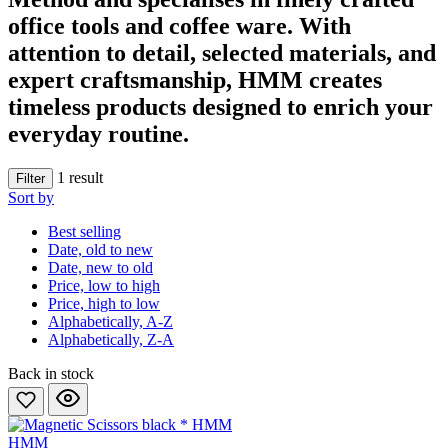
office tools and coffee ware. With
attention to detail, selected materials, and
expert craftsmanship, HMM creates
timeless products
designed to enrich your
everyday routine.
1
result
Filter
Sort by
Best selling
Date, old to new
Date, new to old
Price, low to high
Price, high to low
Alphabetically, A-Z
Alphabetically, Z-A
Back in stock
HMM