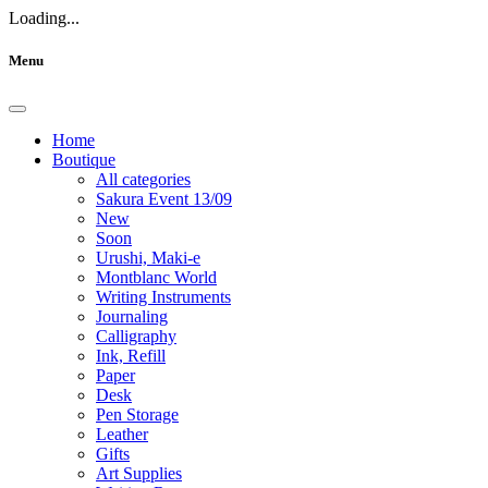
Loading...
Menu
Home
Boutique
All categories
Sakura Event 13/09
New
Soon
Urushi, Maki-e
Montblanc World
Writing Instruments
Journaling
Calligraphy
Ink, Refill
Paper
Desk
Pen Storage
Leather
Gifts
Art Supplies