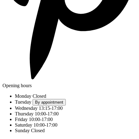
Opening hours
Monday
Closed
Tuesday
By appointment
Wednesday
13:15-17:00
Thursday
10:00-17:00
Friday
10:00-17:00
Saturday
10:00-17:00
Sunday
Closed