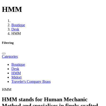
HMM
Boutique
Desk
HMM
Filtering
Categories
Boutique
Desk
HMM
Midori
Traveler's Company Brass
HMM
HMM stands for
Human Mechanic
Method
and specialises in finely crafted