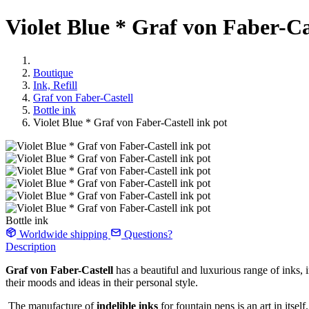
Violet Blue * Graf von Faber-Ca
Boutique
Ink, Refill
Graf von Faber-Castell
Bottle ink
Violet Blue * Graf von Faber-Castell ink pot
Bottle ink
Worldwide shipping
Questions?
Description
Graf von Faber-Castell
has a beautiful and luxurious range of inks,
their moods and ideas in their personal style.
The manufacture of
indelible inks
for fountain pens is an art in itsel