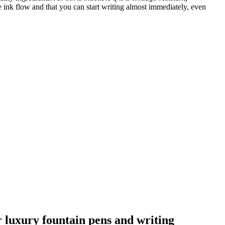
 ink flow and that you can start writing almost immediately, even
ur luxury fountain pens and writing