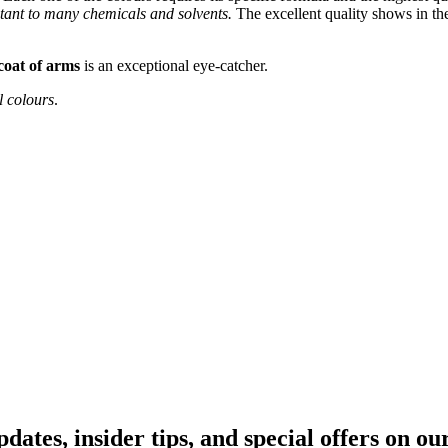
stant to many chemicals and solvents.
The excellent quality shows in the
coat of arms
is an exceptional eye-catcher.
l colours
.
pdates, insider tips, and special offers on o