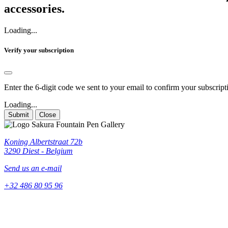
accessories.
Loading...
Verify your subscription
Enter the 6-digit code we sent to your email to confirm your subscript
Loading...
Submit
Close
Koning Albertstraat 72b
3290 Diest - Belgium
Send us an e-mail
+32 486 80 95 96