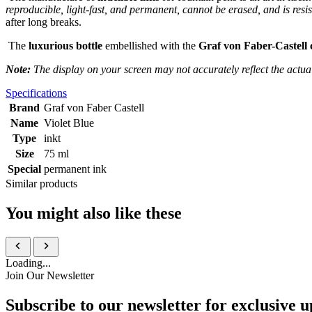
reproducible, light-fast, and permanent, cannot be erased, and is resi
after long breaks.
The
luxurious bottle
embellished with the
Graf von Faber-Castell 
Note:
The display on your screen may not accurately reflect the actua
Specifications
Brand
Graf von Faber Castell
Name
Violet Blue
Type
inkt
Size
75 ml
Special
permanent ink
Similar products
You might also like these
Loading...
Join Our Newsletter
Subscribe to our newsletter for exclusive u