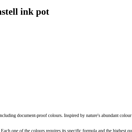
stell ink pot
 including document-proof colours. Inspired by nature's abundant colour
f. Each one of the colours requires its specific formula and the highest qu