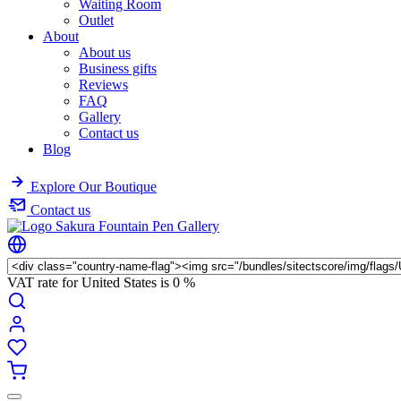
Waiting Room
Outlet
About
About us
Business gifts
Reviews
FAQ
Gallery
Contact us
Blog
Explore Our Boutique
Contact us
VAT rate for United States is
0 %