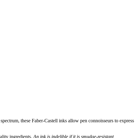
 spectrum, these Faber-Castell inks allow pen connoisseurs to express
ality ingredients.
An ink is indelible if it is smudge-resistant,