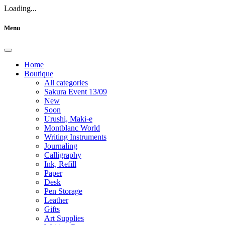
Loading...
Menu
Home
Boutique
All categories
Sakura Event 13/09
New
Soon
Urushi, Maki-e
Montblanc World
Writing Instruments
Journaling
Calligraphy
Ink, Refill
Paper
Desk
Pen Storage
Leather
Gifts
Art Supplies