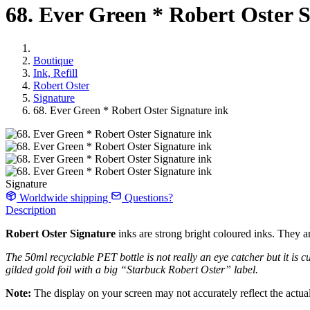
68. Ever Green * Robert Oster S
Boutique
Ink, Refill
Robert Oster
Signature
68. Ever Green * Robert Oster Signature ink
Signature
Worldwide shipping
Questions?
Description
Robert Oster Signature
inks are strong bright coloured inks. They ar
The 50ml recyclable PET bottle is not really an eye catcher but it is cu
gilded gold foil with a big “Starbuck Robert Oster” label.
Note:
The display on your screen may not accurately reflect the actual