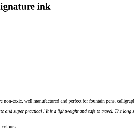
ignature ink
e non-toxic, well manufactured and perfect for fountain pens, calligraph
te and super practical ! It is a lightweight and safe to travel. The long
 colours.