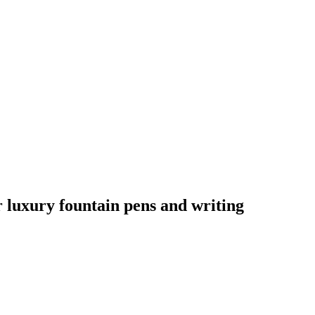
ur luxury fountain pens and writing