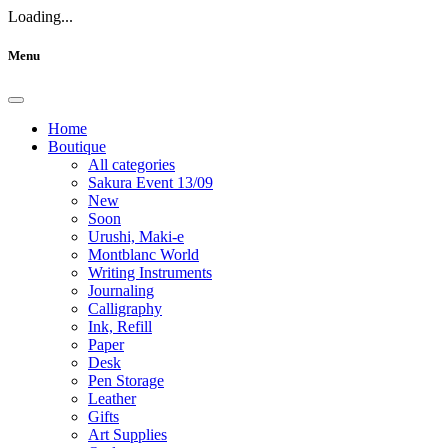
Loading...
Menu
Home
Boutique
All categories
Sakura Event 13/09
New
Soon
Urushi, Maki-e
Montblanc World
Writing Instruments
Journaling
Calligraphy
Ink, Refill
Paper
Desk
Pen Storage
Leather
Gifts
Art Supplies