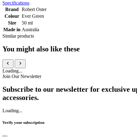
Specifications
Brand
Robert Oster
Colour
Ever Green
Size
50 ml
Made in
Australia
Similar products
You might also like these
Loading...
Join Our Newsletter
Subscribe to our newsletter for exclusive u
accessories.
Loading...
Verify your subscription