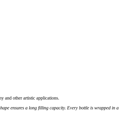
y and other artistic applications.
 shape ensures a long filling capacity. Every bottle is wrapped in a