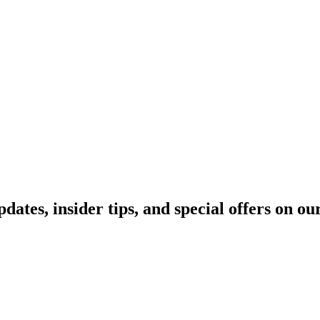
pdates, insider tips, and special offers on o