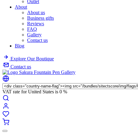
Outlet
About
About us
Business gifts
Reviews
FAQ
Gallery
Contact us
Blog
Explore Our Boutique
Contact us
VAT rate for United States is
0 %