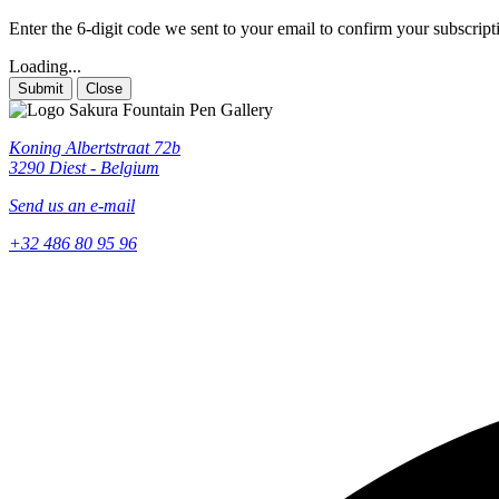
Enter the 6-digit code we sent to your email to confirm your subscript
Loading...
Submit
Close
Koning Albertstraat 72b
3290 Diest - Belgium
Send us an e-mail
+32 486 80 95 96