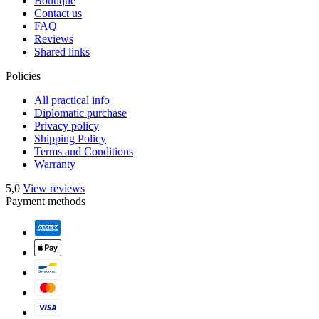
Boutique
Contact us
FAQ
Reviews
Shared links
Policies
All practical info
Diplomatic purchase
Privacy policy
Shipping Policy
Terms and Conditions
Warranty
5,0
View reviews
Payment methods