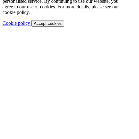
personalised service. By continuing to use our website, you
agree to our use of cookies. For more details, please see our
cookie policy.
Cookie policy
Accept cookies