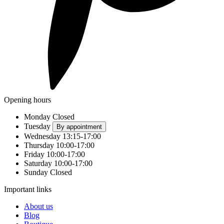
Opening hours
Monday
Closed
Tuesday
By appointment
Wednesday
13:15-17:00
Thursday
10:00-17:00
Friday
10:00-17:00
Saturday
10:00-17:00
Sunday
Closed
Important links
About us
Blog