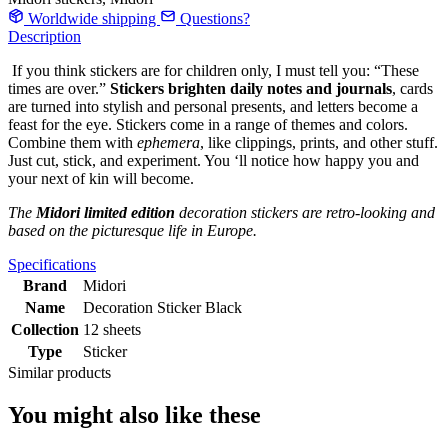
Worldwide shipping
Questions?
Description
If you think stickers are for children only, I must tell you: “These
times are over.”
Stickers brighten daily notes and journals
, cards
are turned into stylish and personal presents, and letters become a
feast for the eye. Stickers come in a range of themes and colors.
Combine them with
ephemera
, like clippings, prints, and other stuff.
Just cut, stick, and experiment. You ‘ll notice how happy you and
your next of kin will become.
The
Midori limited edition
decoration stickers are retro-looking and
based on the picturesque life in Europe.
Specifications
Brand
Midori
Name
Decoration Sticker Black
Collection
12 sheets
Type
Sticker
Similar products
You might also like these