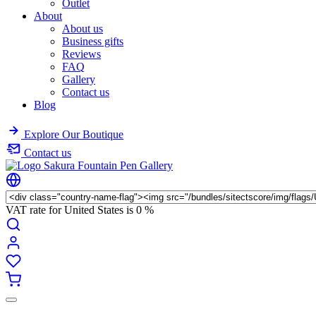
Outlet
About
About us
Business gifts
Reviews
FAQ
Gallery
Contact us
Blog
Explore Our Boutique
Contact us
VAT rate for United States is
0 %