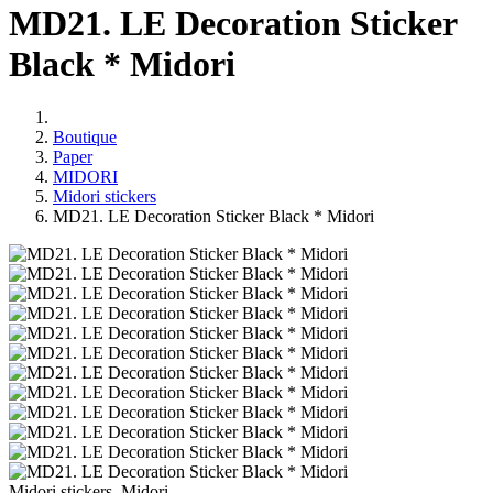
MD21. LE Decoration Sticker
Black * Midori
Boutique
Paper
MIDORI
Midori stickers
MD21. LE Decoration Sticker Black * Midori
Midori stickers, Midori