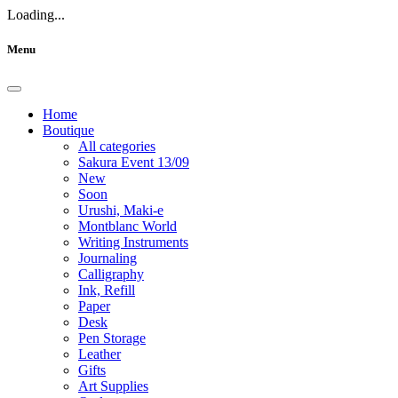
Loading...
Menu
Home
Boutique
All categories
Sakura Event 13/09
New
Soon
Urushi, Maki-e
Montblanc World
Writing Instruments
Journaling
Calligraphy
Ink, Refill
Paper
Desk
Pen Storage
Leather
Gifts
Art Supplies