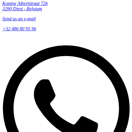
Koning Albertstraat 72b
3290 Diest - Belgium
Send us an e-mail
+32 486 80 95 96