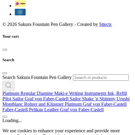
© 2026 Sakura Fountain Pen Gallery - Created by
Sitects
Your cart
Search
Search Sakura Fountain Pen Gallery
Platinum
Regular
Diamine
Maki-e
Writing Instruments
Ink, Refill
Pilot
Sailor
Graf von Faber-Castell
Sailor
Shake 'n Shimmy
Urushi
Montblanc
Rohrer and Klingner
Platinum
Graf von Faber-Castell
Faber-Castell
Pelikan
Leather
Graf von Faber-Castell
Loading...
We use cookies to enhance your experience and provide more