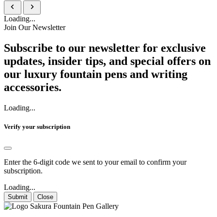
Loading...
Join Our Newsletter
Subscribe to our newsletter for exclusive
updates, insider tips, and special offers on
our luxury fountain pens and writing
accessories.
Loading...
Verify your subscription
Enter the 6-digit code we sent to your email to confirm your
subscription.
Loading...
Submit
Close