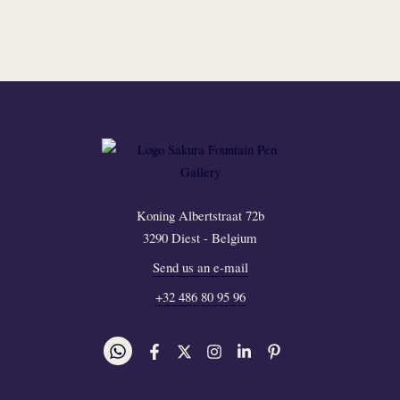
Koning Albertstraat 72b
3290 Diest - Belgium
Send us an e-mail
+32 486 80 95 96