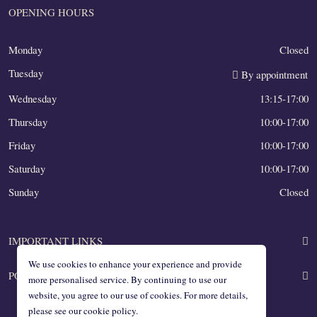
OPENING HOURS
Monday
Closed
Tuesday
By appointment
Wednesday
13:15-17:00
Thursday
10:00-17:00
Friday
10:00-17:00
Saturday
10:00-17:00
Sunday
Closed
IMPORTANT LINKS
We use cookies to enhance your experience and provide
POLICIES
About us
more personalised service. By continuing to use our
website, you agree to our use of cookies. For more details,
Blog
please see our cookie policy.
All practical info