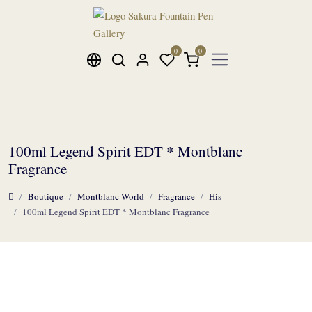
100ml Legend Spirit EDT * Montblanc
Fragrance
Boutique
Montblanc World
Fragrance
His
100ml Legend Spirit EDT * Montblanc Fragrance