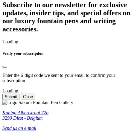
Subscribe to our newsletter for exclusive
updates, insider tips, and special offers on
our luxury fountain pens and writing
accessories.
Loading...
Verify your subscription
Enter the 6-digit code we sent to your email to confirm your
subscription.
Loading...
Submit
Close
Koning Albertstraat 72b
3290 Diest - Belgium
Send us an e-mail