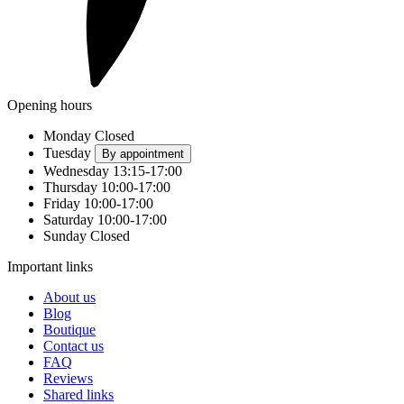
Opening hours
Monday
Closed
Tuesday
By appointment
Wednesday
13:15-17:00
Thursday
10:00-17:00
Friday
10:00-17:00
Saturday
10:00-17:00
Sunday
Closed
Important links
About us
Blog
Boutique
Contact us
FAQ
Reviews
Shared links