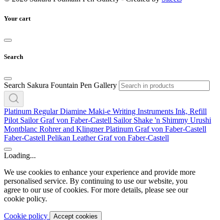
Your cart
Search
Search Sakura Fountain Pen Gallery
Platinum
Regular
Diamine
Maki-e
Writing Instruments
Ink, Refill
Pilot
Sailor
Graf von Faber-Castell
Sailor
Shake 'n Shimmy
Urushi
Montblanc
Rohrer and Klingner
Platinum
Graf von Faber-Castell
Faber-Castell
Pelikan
Leather
Graf von Faber-Castell
Loading...
We use cookies to enhance your experience and provide more
personalised service. By continuing to use our website, you
agree to our use of cookies. For more details, please see our
cookie policy.
Cookie policy
Accept cookies