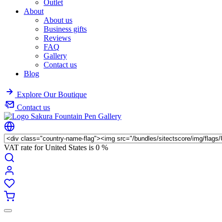
Outlet
About
About us
Business gifts
Reviews
FAQ
Gallery
Contact us
Blog
Explore Our Boutique
Contact us
VAT rate for United States is
0 %