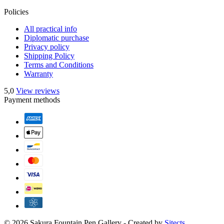
Policies
All practical info
Diplomatic purchase
Privacy policy
Shipping Policy
Terms and Conditions
Warranty
5,0
View reviews
Payment methods
© 2026 Sakura Fountain Pen Gallery - Created by
Sitects