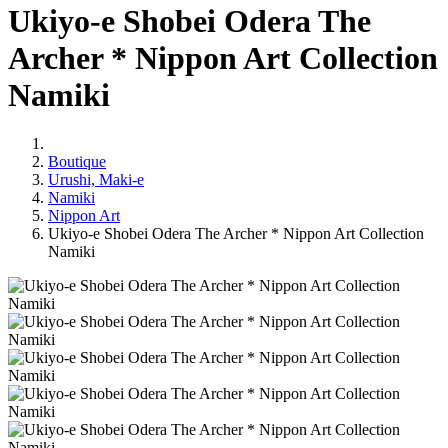
Ukiyo-e Shobei Odera The
Archer * Nippon Art Collection
Namiki
Boutique
Urushi, Maki-e
Namiki
Nippon Art
Ukiyo-e Shobei Odera The Archer * Nippon Art Collection
Namiki