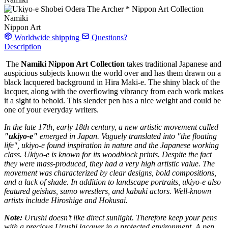
Nippon Art
Worldwide shipping
Questions?
Description
The
Namiki
Nippon Art Collection
takes traditional Japanese and
auspicious subjects known the world over and has them drawn on a
black lacquered background in Hira Maki-e. The shiny black of the
lacquer, along with the overflowing vibrancy from each work makes
it a sight to behold. This slender pen has a nice weight and could be
one of your everyday writers.
In the late 17th, early 18th century, a new artistic movement called
"ukiyo-e"
emerged in Japan. Vaguely translated into "the floating
life", ukiyo-e found inspiration in nature and the Japanese working
class. Ukiyo-e is known for its woodblock prints. Despite the fact
they were mass-produced, they had a very high artistic value. The
movement was characterized by clear designs, bold compositions,
and a lack of shade. In addition to landscape portraits, ukiyo-e also
featured geishas, sumo wrestlers, and kabuki actors. Well-known
artists include Hiroshige and Hokusai.
Note:
Urushi doesn’t like direct sunlight. Therefore keep your pens
with a precious Urushi lacquer in a protected environment. A pen