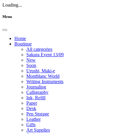
Loading...
Menu
Home
Boutique
All categories
Sakura Event 13/09
New
Soon
Urushi, Maki-e
Montblanc World
Writing Instruments
Journaling
Calligraphy
Ink, Refill
Paper
Desk
Pen Storage
Leather
Gifts
Art Supplies