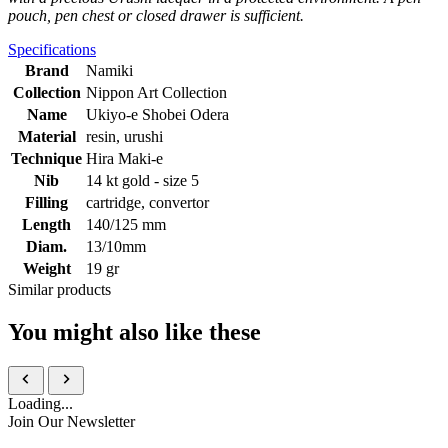
pouch, pen chest or closed drawer is sufficient.
Specifications
Brand
Namiki
Collection
Nippon Art Collection
Name
Ukiyo-e Shobei Odera
Material
resin, urushi
Technique
Hira Maki-e
Nib
14 kt gold - size 5
Filling
cartridge, convertor
Length
140/125 mm
Diam.
13/10mm
Weight
19 gr
Similar products
You might also like these
Loading...
Join Our Newsletter