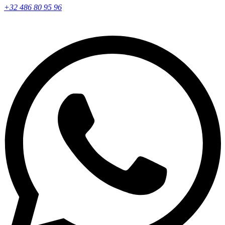
+32 486 80 95 96