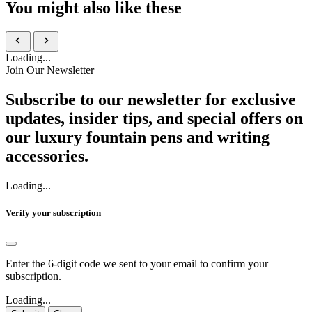
You might also like these
Loading...
Join Our Newsletter
Subscribe to our newsletter for exclusive
updates, insider tips, and special offers on
our luxury fountain pens and writing
accessories.
Loading...
Verify your subscription
Enter the 6-digit code we sent to your email to confirm your
subscription.
Loading...