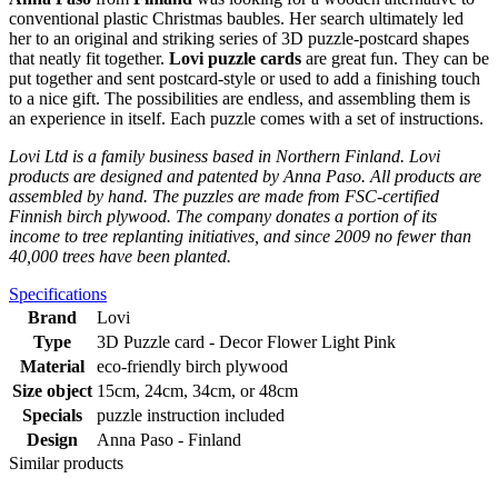
conventional plastic Christmas baubles. Her search ultimately led
her to an original and striking series of 3D puzzle-postcard shapes
that neatly fit together.
Lovi puzzle cards
are great fun. They can be
put together and sent postcard-style or used to add a finishing touch
to a nice gift. The possibilities are endless, and assembling them is
an experience in itself. Each puzzle comes with a set of instructions.
Lovi Ltd is a family business based in Northern Finland. Lovi
products are designed and patented by Anna Paso. All products are
assembled by hand. The puzzles are made from FSC-certified
Finnish birch plywood. The company donates a portion of its
income to tree replanting initiatives, and since 2009 no fewer than
40,000 trees have been planted.
Specifications
Brand
Lovi
Type
3D Puzzle card - Decor Flower Light Pink
Material
eco-friendly birch plywood
Size object
15cm, 24cm, 34cm, or 48cm
Specials
puzzle instruction included
Design
Anna Paso - Finland
Similar products