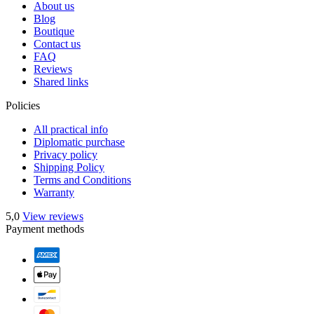
About us
Blog
Boutique
Contact us
FAQ
Reviews
Shared links
Policies
All practical info
Diplomatic purchase
Privacy policy
Shipping Policy
Terms and Conditions
Warranty
5,0
View reviews
Payment methods