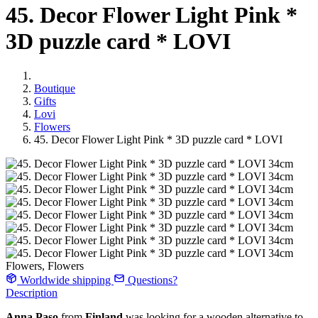
45. Decor Flower Light Pink *
3D puzzle card * LOVI
Boutique
Gifts
Lovi
Flowers
45. Decor Flower Light Pink * 3D puzzle card * LOVI
Flowers, Flowers
Worldwide shipping
Questions?
Description
Anna Paso
from
Finland
was looking for a wooden alternative to