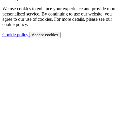
We use cookies to enhance your experience and provide more
personalised service. By continuing to use our website, you
agree to our use of cookies. For more details, please see our
cookie policy.
Cookie policy
Accept cookies