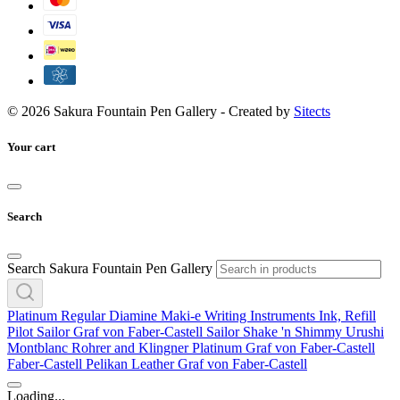
© 2026 Sakura Fountain Pen Gallery - Created by
Sitects
Your cart
Search
Search Sakura Fountain Pen Gallery
Platinum
Regular
Diamine
Maki-e
Writing Instruments
Ink, Refill
Pilot
Sailor
Graf von Faber-Castell
Sailor
Shake 'n Shimmy
Urushi
Montblanc
Rohrer and Klingner
Platinum
Graf von Faber-Castell
Faber-Castell
Pelikan
Leather
Graf von Faber-Castell
Loading...