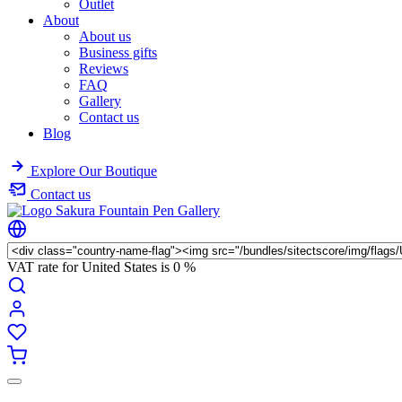
Outlet
About
About us
Business gifts
Reviews
FAQ
Gallery
Contact us
Blog
Explore Our Boutique
Contact us
VAT rate for United States is
0 %