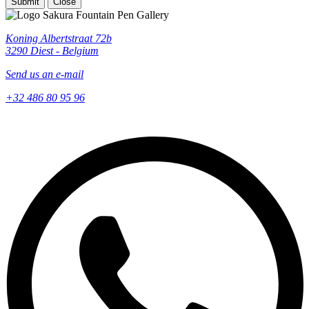
Submit
Close
Koning Albertstraat 72b
3290 Diest - Belgium
Send us an e-mail
+32 486 80 95 96