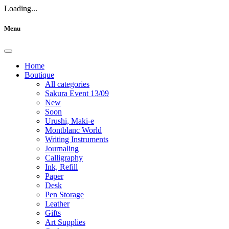
Loading...
Menu
Home
Boutique
All categories
Sakura Event 13/09
New
Soon
Urushi, Maki-e
Montblanc World
Writing Instruments
Journaling
Calligraphy
Ink, Refill
Paper
Desk
Pen Storage
Leather
Gifts
Art Supplies