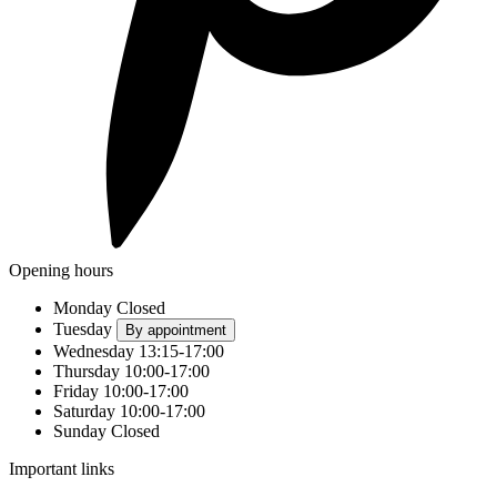
Opening hours
Monday
Closed
Tuesday
By appointment
Wednesday
13:15-17:00
Thursday
10:00-17:00
Friday
10:00-17:00
Saturday
10:00-17:00
Sunday
Closed
Important links