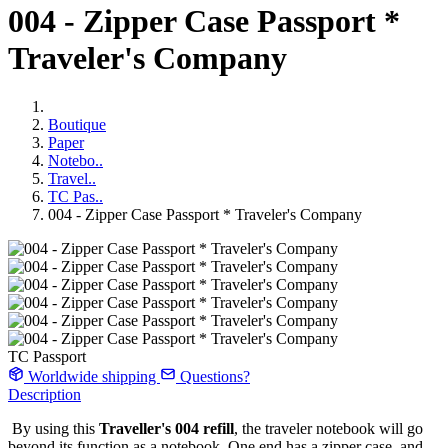
004 - Zipper Case Passport *
Traveler's Company
Boutique
Paper
Notebo..
Travel..
TC Pas..
004 - Zipper Case Passport * Traveler's Company
TC Passport
Worldwide shipping
Questions?
Description
By using this
Traveller's 004 refill
, the traveler notebook will go
beyond its function as a notebook. One end has a zipper case, and