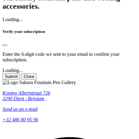
accessories.
Loading...
Verify your subscription
Enter the 6-digit code we sent to your email to confirm your
subscription.
Loading...
Submit
Close
Koning Albertstraat 72b
3290 Diest - Belgium
Send us an e-mail
+32 486 80 95 96