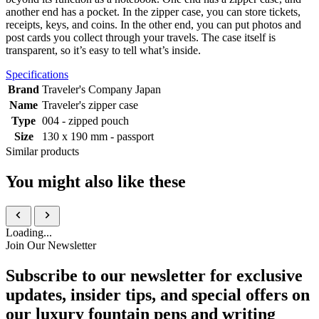
another end has a pocket. In the zipper case, you can store tickets,
receipts, keys, and coins. In the other end, you can put photos and
post cards you collect through your travels. The case itself is
transparent, so it’s easy to tell what’s inside.
Specifications
Brand
Traveler's Company Japan
Name
Traveler's zipper case
Type
004 - zipped pouch
Size
130 x 190 mm - passport
Similar products
You might also like these
Loading...
Join Our Newsletter
Subscribe to our newsletter for exclusive
updates, insider tips, and special offers on
our luxury fountain pens and writing