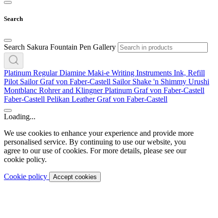
Search
Search Sakura Fountain Pen Gallery
Platinum
Regular
Diamine
Maki-e
Writing Instruments
Ink, Refill
Pilot
Sailor
Graf von Faber-Castell
Sailor
Shake 'n Shimmy
Urushi
Montblanc
Rohrer and Klingner
Platinum
Graf von Faber-Castell
Faber-Castell
Pelikan
Leather
Graf von Faber-Castell
Loading...
We use cookies to enhance your experience and provide more
personalised service. By continuing to use our website, you
agree to our use of cookies. For more details, please see our
cookie policy.
Cookie policy
Accept cookies