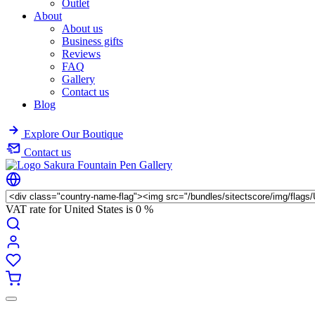
Outlet
About
About us
Business gifts
Reviews
FAQ
Gallery
Contact us
Blog
Explore Our Boutique
Contact us
VAT rate for United States is
0 %