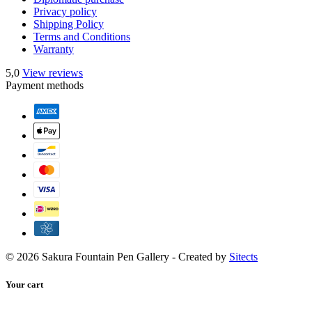
Privacy policy
Shipping Policy
Terms and Conditions
Warranty
5,0
View reviews
Payment methods
© 2026 Sakura Fountain Pen Gallery - Created by
Sitects
Your cart