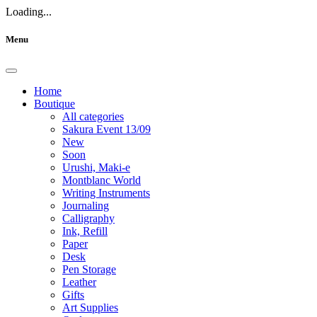
Loading...
Menu
Home
Boutique
All categories
Sakura Event 13/09
New
Soon
Urushi, Maki-e
Montblanc World
Writing Instruments
Journaling
Calligraphy
Ink, Refill
Paper
Desk
Pen Storage
Leather
Gifts
Art Supplies