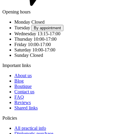
Opening hours
Monday
Closed
Tuesday
By appointment
Wednesday
13:15-17:00
Thursday
10:00-17:00
Friday
10:00-17:00
Saturday
10:00-17:00
Sunday
Closed
Important links
About us
Blog
Boutique
Contact us
FAQ
Reviews
Shared links
Policies
All practical info
Diplomatic purchase